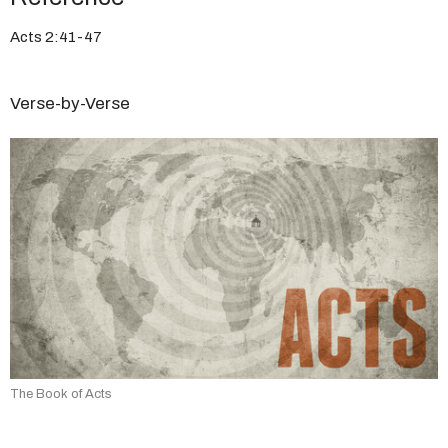
Acts 2:41-47
Verse-by-Verse
The Book of Acts