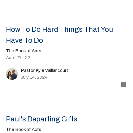
How To Do Hard Things That You
Have To Do
The Book of Acts
Acts 21 - 22
Pastor Kyle Vaillancourt
July 14, 2024
Paul's Departing Gifts
The Book of Acts