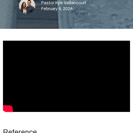
Pastor Kyle Vaillancourt
February 4, 2024
Reference