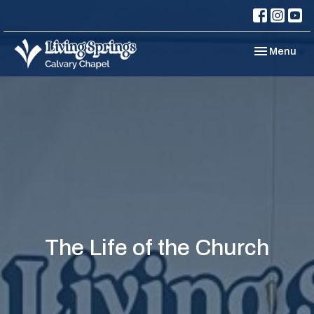
Toggle navi
Menu
The Life of the Church