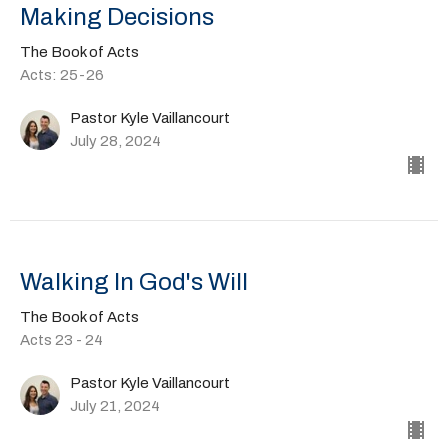
Making Decisions
The Book of Acts
Acts: 25-26
Pastor Kyle Vaillancourt
July 28, 2024
Walking In God's Will
The Book of Acts
Acts 23 - 24
Pastor Kyle Vaillancourt
July 21, 2024