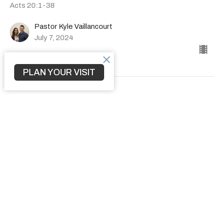
Acts 20:1-38
Pastor Kyle Vaillancourt
July 7, 2024
PLAN YOUR VISIT
How to Transform a Community
The Book of Acts
Acts 19:1-41
Pastor Kyle Vaillancourt
June 30, 2024