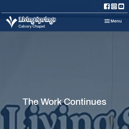
Toggle navi
Menu
The Work Continues