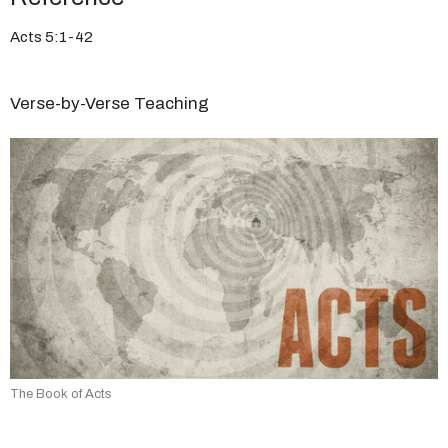
Acts 5:1-42
Verse-by-Verse Teaching
The Book of Acts