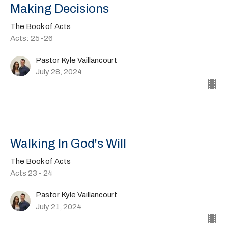
Making Decisions
The Book of Acts
Acts: 25-26
Pastor Kyle Vaillancourt
July 28, 2024
Walking In God's Will
The Book of Acts
Acts 23 - 24
Pastor Kyle Vaillancourt
July 21, 2024