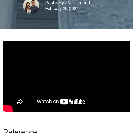
Pastor Kyle Vaillancourt
February 25, 2024
Reference