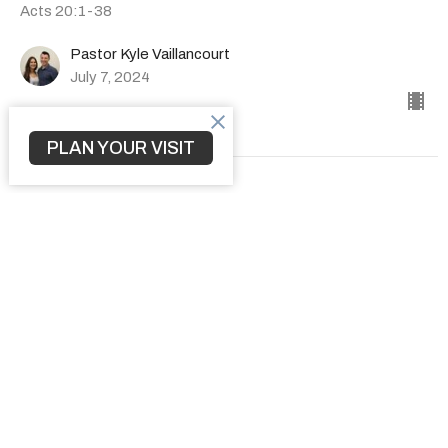
Acts 20:1-38
Pastor Kyle Vaillancourt
July 7, 2024
PLAN YOUR VISIT
How to Transform a Community
The Book of Acts
Acts 19:1-41
Pastor Kyle Vaillancourt
June 30, 2024