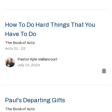
How To Do Hard Things That You
Have To Do
The Book of Acts
Acts 21 - 22
Pastor Kyle Vaillancourt
July 14, 2024
Paul's Departing Gifts
The Book of Acts