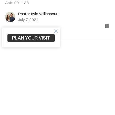
Acts 20:1-38
Pastor Kyle Vaillancourt
July 7, 2024
PLAN YOUR VISIT
How to Transform a Community
The Book of Acts
Acts 19:1-41
Pastor Kyle Vaillancourt
June 30, 2024