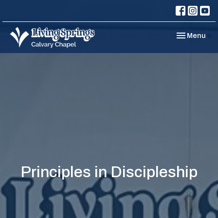
Toggle navi
Menu
Principles in Discipleship