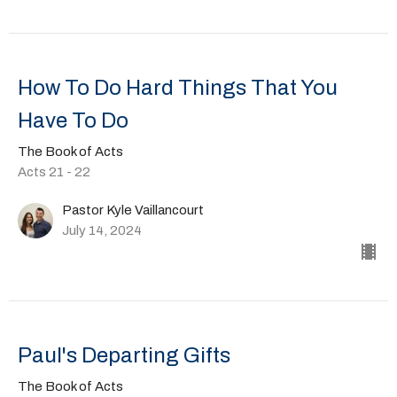
How To Do Hard Things That You
Have To Do
The Book of Acts
Acts 21 - 22
Pastor Kyle Vaillancourt
July 14, 2024
Paul's Departing Gifts
The Book of Acts