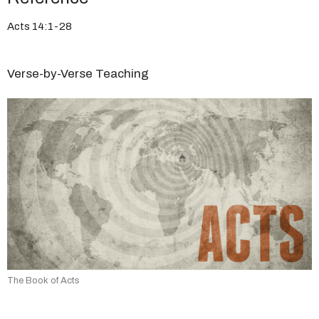
Acts 14:1-28
Verse-by-Verse Teaching
The Book of Acts