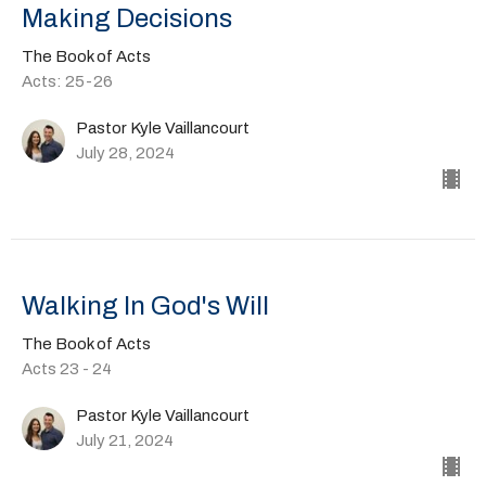
Making Decisions
The Book of Acts
Acts: 25-26
Pastor Kyle Vaillancourt
July 28, 2024
Walking In God's Will
The Book of Acts
Acts 23 - 24
Pastor Kyle Vaillancourt
July 21, 2024