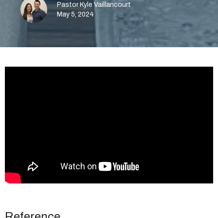
Pastor Kyle Vaillancourt
May 5, 2024
Reference