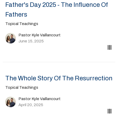
Father's Day 2025 - The Influence Of
Fathers
Topical Teachings
Pastor Kyle Vaillancourt
June 15, 2025
The Whole Story Of The Resurrection
Topical Teachings
Pastor Kyle Vaillancourt
April 20, 2025