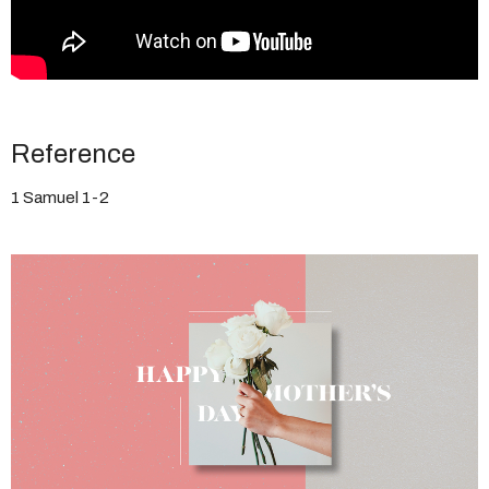
Reference
1 Samuel 1-2