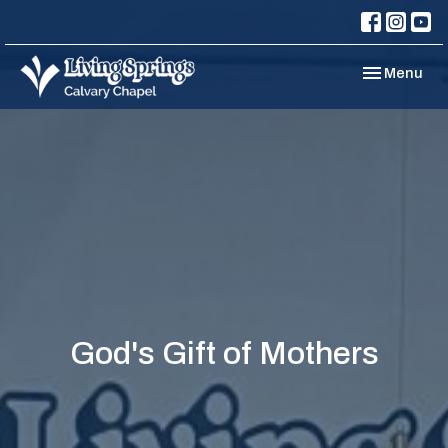
Toggle navi
Menu
God's Gift of Mothers