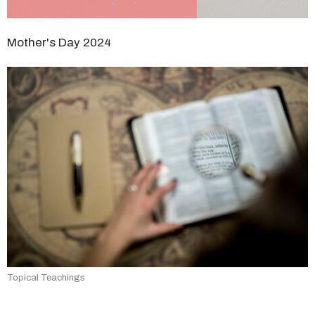
Mother's Day 2024
Topical Teachings