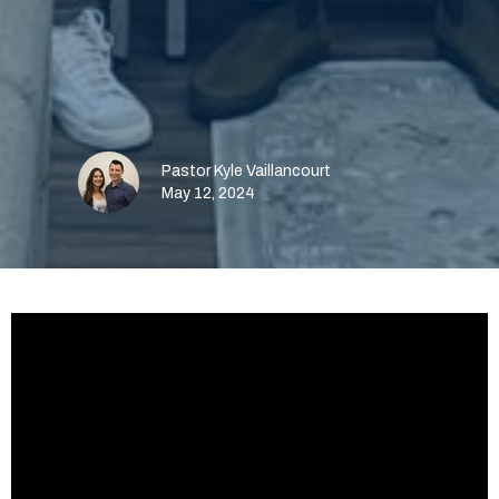
Pastor Kyle Vaillancourt
May 12, 2024