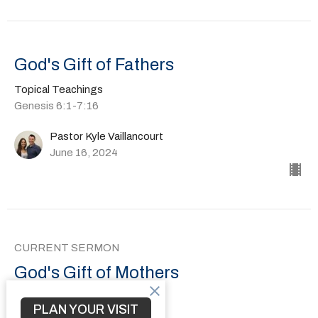
God's Gift of Fathers
Topical Teachings
Genesis 6:1-7:16
Pastor Kyle Vaillancourt
June 16, 2024
CURRENT SERMON
God's Gift of Mothers
Topical Teachings
PLAN YOUR VISIT
1 Samuel 1-2