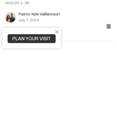
Acts 20:1-38
Pastor Kyle Vaillancourt
July 7, 2024
PLAN YOUR VISIT
How to Transform a Community
The Book of Acts
Acts 19:1-41
Pastor Kyle Vaillancourt
June 30, 2024