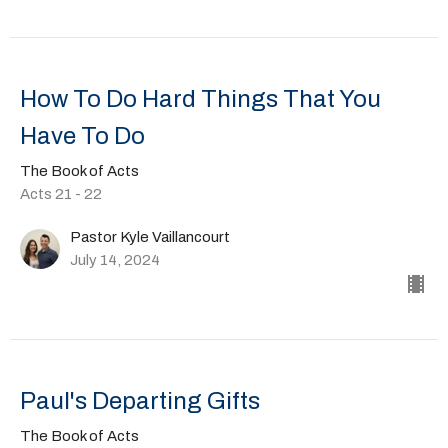
How To Do Hard Things That You
Have To Do
The Book of Acts
Acts 21 - 22
Pastor Kyle Vaillancourt
July 14, 2024
Paul's Departing Gifts
The Book of Acts