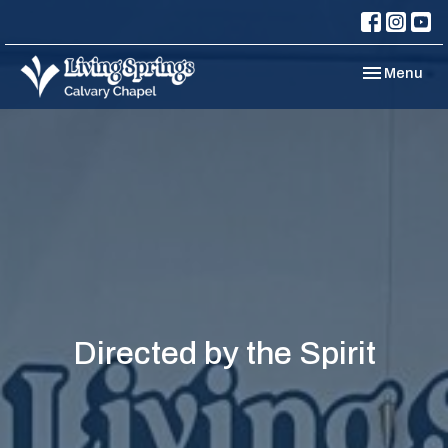
Toggle navi
Menu
Directed by the Spirit