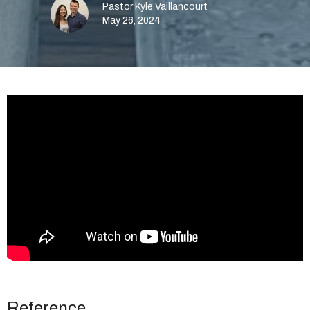
Pastor Kyle Vaillancourt
May 26, 2024
Reference