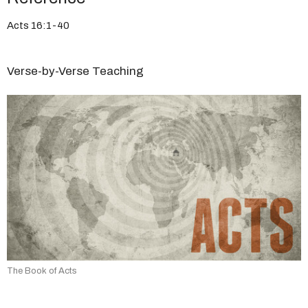
Acts 16:1-40
Verse-by-Verse Teaching
The Book of Acts