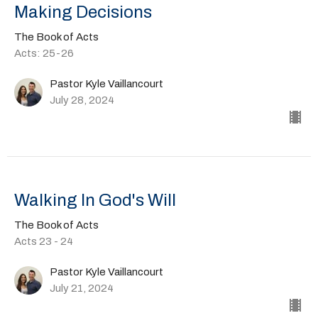
Making Decisions
The Book of Acts
Acts: 25-26
Pastor Kyle Vaillancourt
July 28, 2024
Walking In God's Will
The Book of Acts
Acts 23 - 24
Pastor Kyle Vaillancourt
July 21, 2024