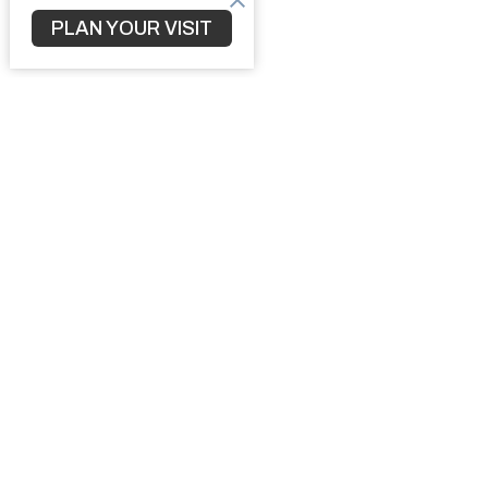
PLAN YOUR VISIT
Home
3010 S 
North Po
34287
View M