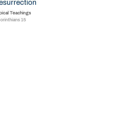
esurrection
pical Teachings
orinthians 15
Pastor Kyle Vaillancourt
March 31, 2024
w all Sermons in Series
Give
41-702-4664
livingspringscalvary@gmail.com