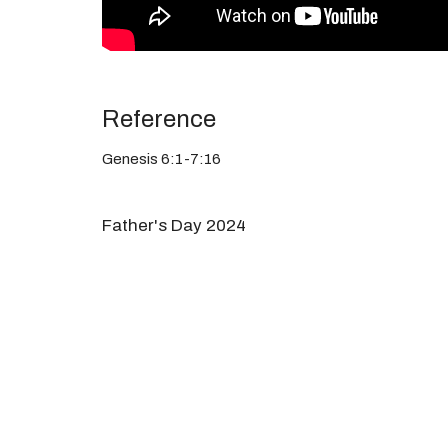
Reference
Genesis 6:1-7:16
Father's Day 2024