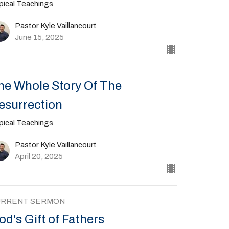
pical Teachings
Pastor Kyle Vaillancourt
June 15, 2025
he Whole Story Of The
esurrection
pical Teachings
Pastor Kyle Vaillancourt
April 20, 2025
URRENT SERMON
od's Gift of Fathers