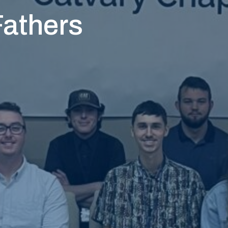
Fathers