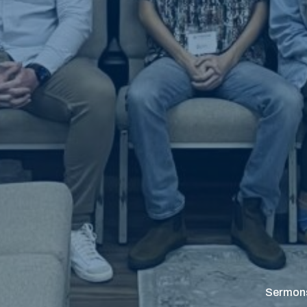
Sermon