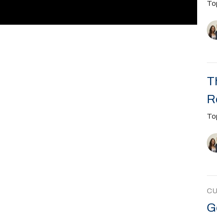
To
T
R
To
C
G