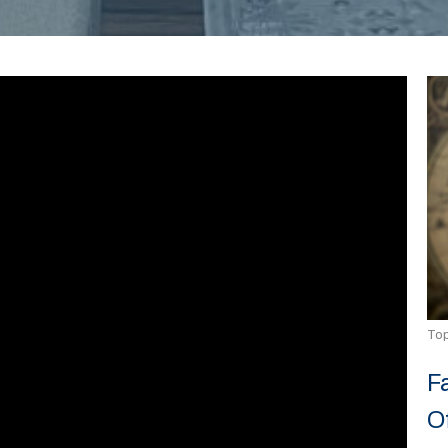
Top
F
O