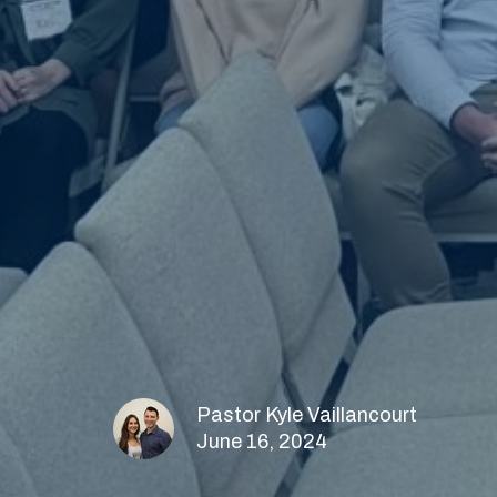
Pastor Kyle Vaillancourt
June 16, 2024