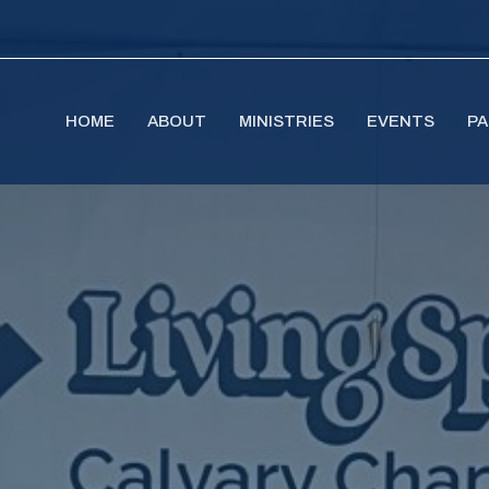
HOME
ABOUT
MINISTRIES
EVENTS
PA