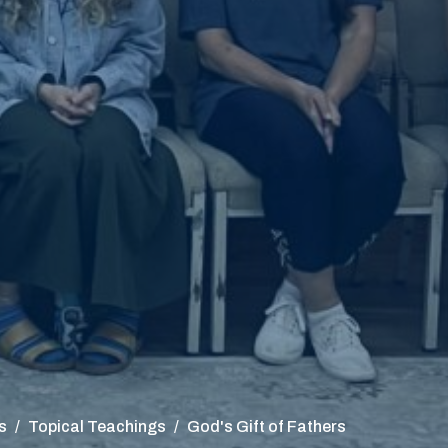
s
Topical Teachings
God's Gift of Fathers