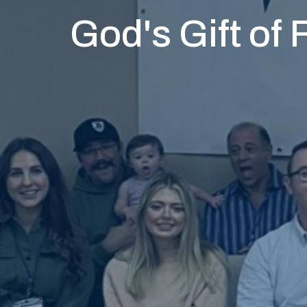
God's Gift of 