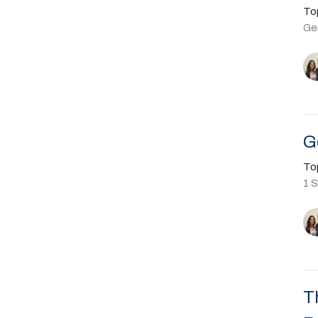
To
Ge
G
To
1 
T