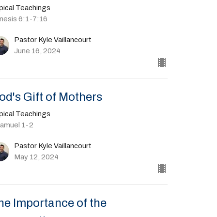
pical Teachings
nesis 6:1-7:16
Pastor Kyle Vaillancourt
June 16, 2024
od's Gift of Mothers
pical Teachings
Samuel 1-2
Pastor Kyle Vaillancourt
May 12, 2024
he Importance of the