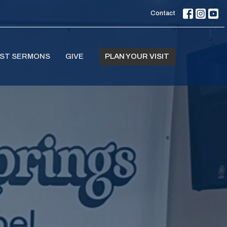
Contact
ST SERMONS
GIVE
PLAN YOUR VISIT