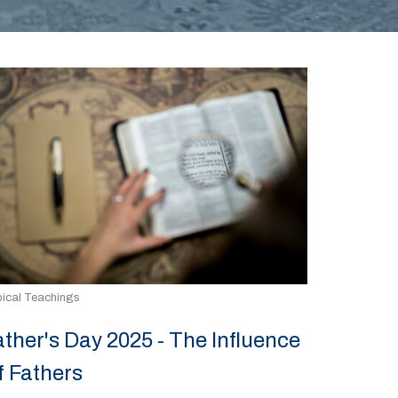
ical Teachings
ather's Day 2025 - The Influence
f Fathers