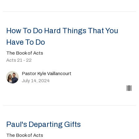
How To Do Hard Things That You
Have To Do
The Book of Acts
Acts 21 - 22
Pastor Kyle Vaillancourt
July 14, 2024
Paul's Departing Gifts
The Book of Acts