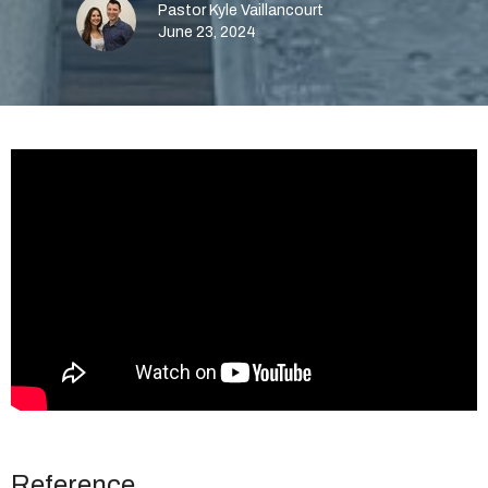
Pastor Kyle Vaillancourt
June 23, 2024
Reference