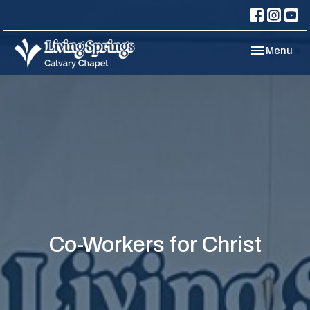
Toggle navi
Menu
Co-Workers for Christ