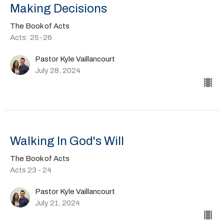
Making Decisions
The Book of Acts
Acts: 25-26
Pastor Kyle Vaillancourt
July 28, 2024
Walking In God's Will
The Book of Acts
Acts 23 - 24
Pastor Kyle Vaillancourt
July 21, 2024