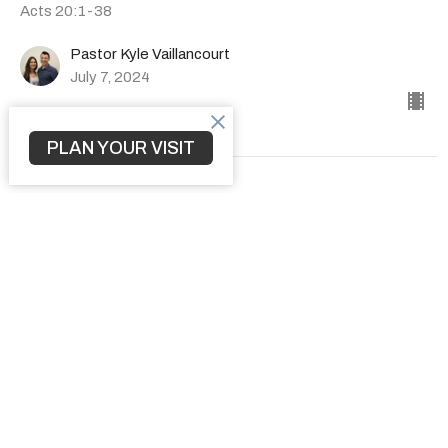
Acts 20:1-38
Pastor Kyle Vaillancourt
July 7, 2024
PLAN YOUR VISIT
How to Transform a Community
The Book of Acts
Acts 19:1-41
Pastor Kyle Vaillancourt
June 30, 2024