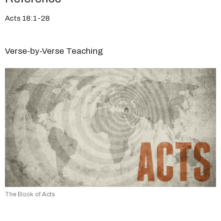
Acts 18:1-28
Verse-by-Verse Teaching
The Book of Acts