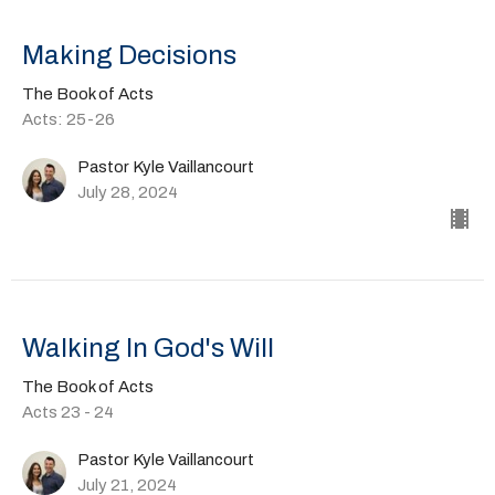
Making Decisions
The Book of Acts
Acts: 25-26
Pastor Kyle Vaillancourt
July 28, 2024
Walking In God's Will
The Book of Acts
Acts 23 - 24
Pastor Kyle Vaillancourt
July 21, 2024