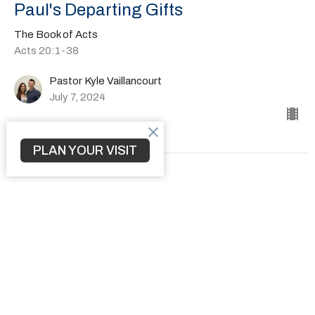
Paul's Departing Gifts
The Book of Acts
Acts 20:1-38
Pastor Kyle Vaillancourt
July 7, 2024
PLAN YOUR VISIT
How to Transform a Community
The Book of Acts
Acts 19:1-41
Pastor Kyle Vaillancourt
June 30, 2024