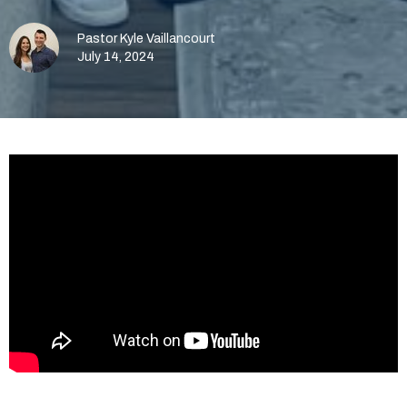
Pastor Kyle Vaillancourt
July 14, 2024