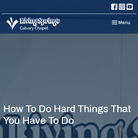
Toggle navi
Menu
How To Do Hard Things That
You Have To Do