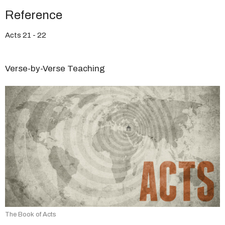
Reference
Acts 21 - 22
Verse-by-Verse Teaching
The Book of Acts