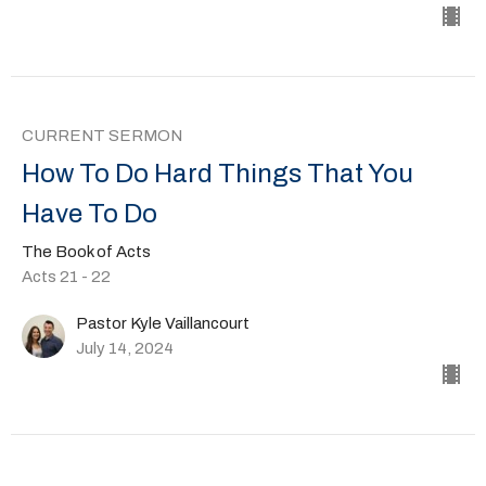
CURRENT SERMON
How To Do Hard Things That You
Have To Do
The Book of Acts
Acts 21 - 22
Pastor Kyle Vaillancourt
July 14, 2024