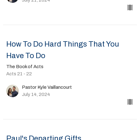
How To Do Hard Things That You
Have To Do
The Book of Acts
Acts 21 - 22
Pastor Kyle Vaillancourt
July 14, 2024
Paul's Departing Gifts