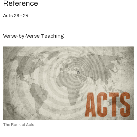
Reference
Acts 23 - 24
Verse-by-Verse Teaching
The Book of Acts