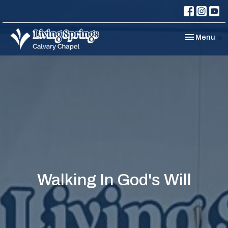
Toggle navi
Menu
Walking In God's Will