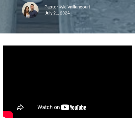
Pastor Kyle Vaillancourt
July 21, 2024