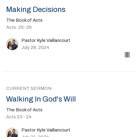
Making Decisions
The Book of Acts
Acts: 25-26
Pastor Kyle Vaillancourt
July 28, 2024
CURRENT SERMON
Walking In God's Will
The Book of Acts
Acts 23 - 24
Pastor Kyle Vaillancourt
July 21, 2024