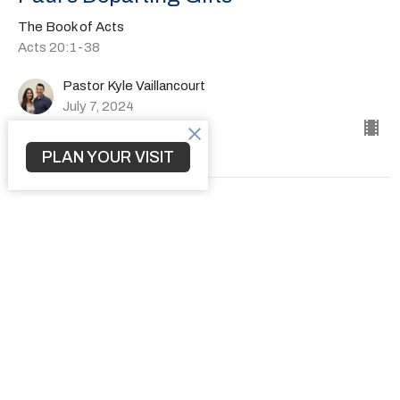
The Book of Acts
Acts 20:1-38
Pastor Kyle Vaillancourt
July 7, 2024
PLAN YOUR VISIT
How to Transform a Community
The Book of Acts
Acts 19:1-41
Pastor Kyle Vaillancourt
June 30, 2024