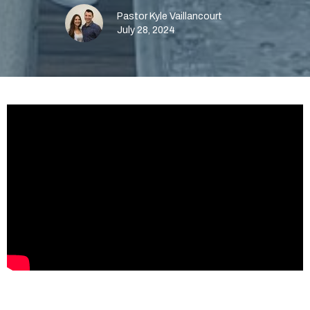
Pastor Kyle Vaillancourt
July 28, 2024