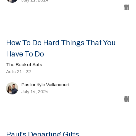
How To Do Hard Things That You
Have To Do
The Book of Acts
Acts 21 - 22
Pastor Kyle Vaillancourt
July 14, 2024
Paul's Departing Gifts