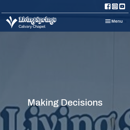
Toggle navi
Menu
Making Decisions