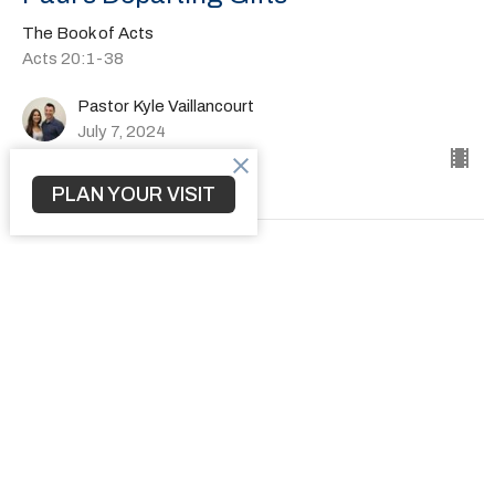
The Book of Acts
Acts 20:1-38
Pastor Kyle Vaillancourt
July 7, 2024
PLAN YOUR VISIT
How to Transform a Community
The Book of Acts
Acts 19:1-41
Pastor Kyle Vaillancourt
June 30, 2024