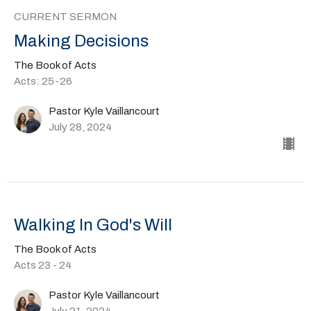
CURRENT SERMON
Making Decisions
The Book of Acts
Acts: 25-26
Pastor Kyle Vaillancourt
July 28, 2024
Walking In God's Will
The Book of Acts
Acts 23 - 24
Pastor Kyle Vaillancourt
July 21, 2024