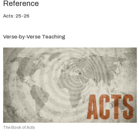
Reference
Acts: 25-26
Verse-by-Verse Teaching
The Book of Acts