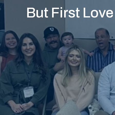
But First Love