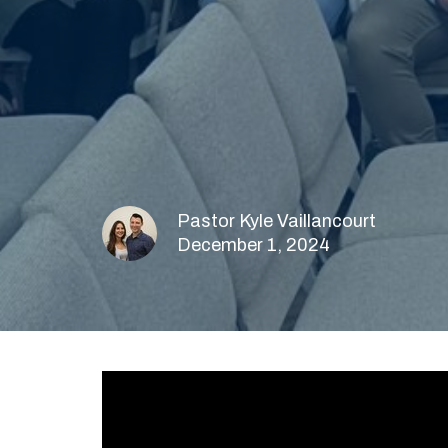
Pastor Kyle Vaillancourt
December 1, 2024