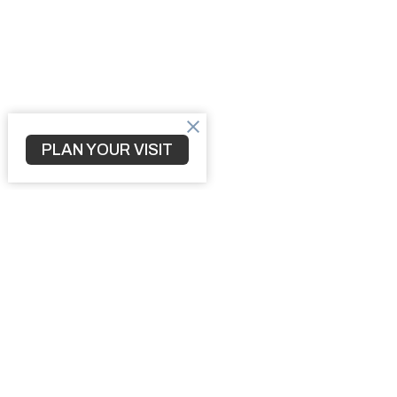
PLAN YOUR VISIT
Home
3010 S 
North Po
34287
View M