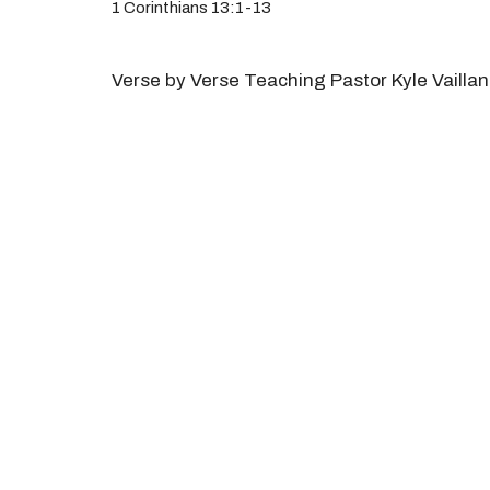
1 Corinthians 13:1-13
Verse by Verse Teaching Pastor Kyle Vaillan