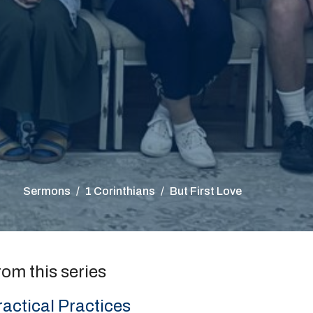
Sermons
1 Corinthians
But First Love
rom this series
ractical Practices