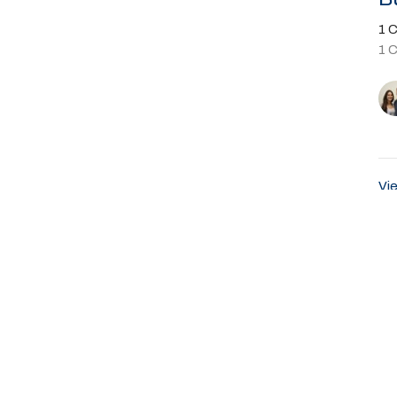
1 C
1 
Vie
About
Ministries
Events
Past Sermons
Sumter Blvd
Office Hours
Contact
rt, FL
Sunday Service 8:45AM
Phone:
9
Email
:
ap