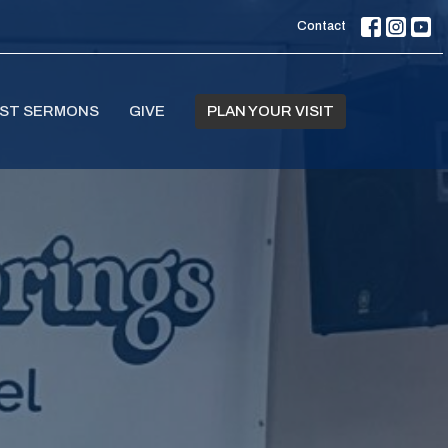
Contact
ST SERMONS
GIVE
PLAN YOUR VISIT