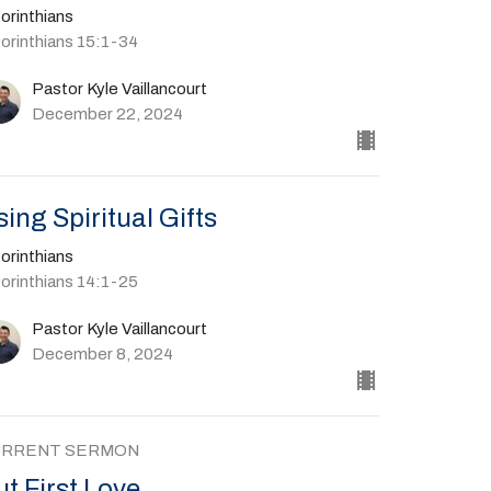
orinthians
Corinthians 15:1-34
Pastor Kyle Vaillancourt
December 22, 2024
sing Spiritual Gifts
orinthians
Corinthians 14:1-25
Pastor Kyle Vaillancourt
December 8, 2024
URRENT SERMON
ut First Love