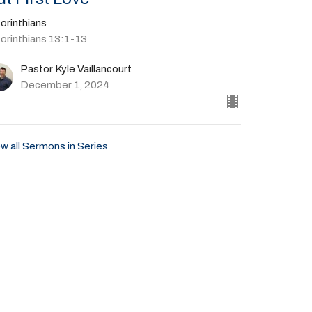
orinthians
Corinthians 13:1-13
Pastor Kyle Vaillancourt
December 1, 2024
w all Sermons in Series
Give
41-702-4664
livingspringscalvary@gmail.com