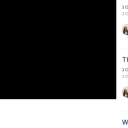
1 C
1 
T
1 C
1 
W