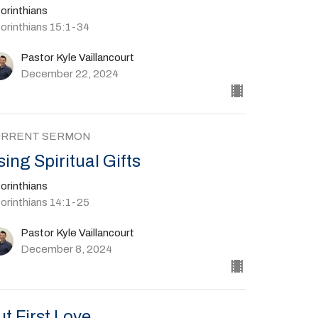
orinthians
Corinthians 15:1-34
Pastor Kyle Vaillancourt
December 22, 2024
URRENT SERMON
sing Spiritual Gifts
orinthians
Corinthians 14:1-25
Pastor Kyle Vaillancourt
December 8, 2024
ut First Love