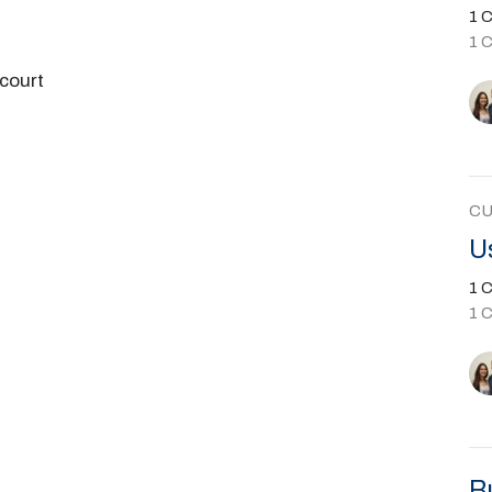
1 C
1 
court
C
U
1 C
1 
B