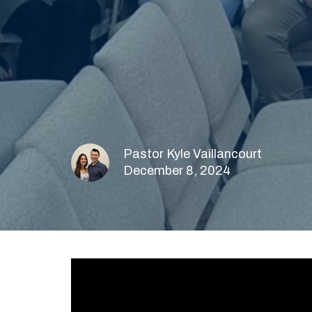
Pastor Kyle Vaillancourt
December 8, 2024