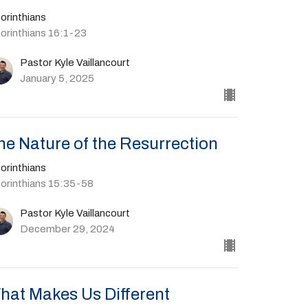
orinthians
Corinthians 16:1-23
Pastor Kyle Vaillancourt
January 5, 2025
he Nature of the Resurrection
orinthians
Corinthians 15:35-58
Pastor Kyle Vaillancourt
December 29, 2024
hat Makes Us Different