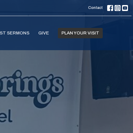
Contact
ST SERMONS
GIVE
PLAN YOUR VISIT