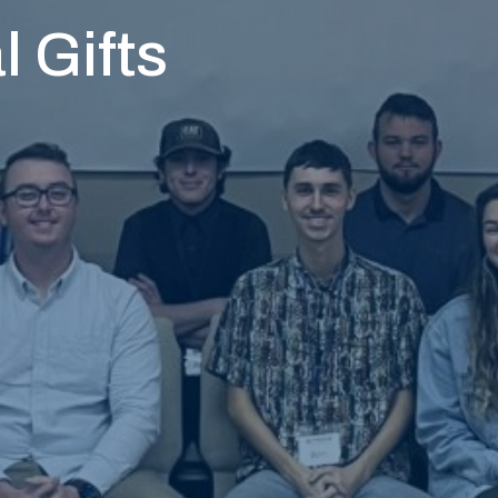
l Gifts