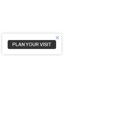
PLAN YOUR VISIT
Home
3010 S 
North Po
34287
View M