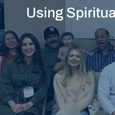
Using Spiritua