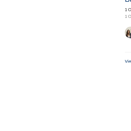
1 C
1 
Vie
About
Ministries
Events
Past Sermons
Sumter Blvd
Office Hours
Contact
rt, FL
Sunday Service 8:45AM
Phone:
9
Email
:
ap