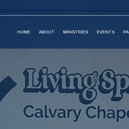
HOME
ABOUT
MINISTRIES
EVENTS
PA