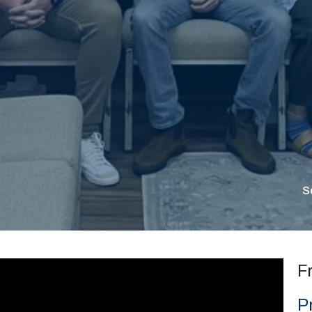
S
F
P