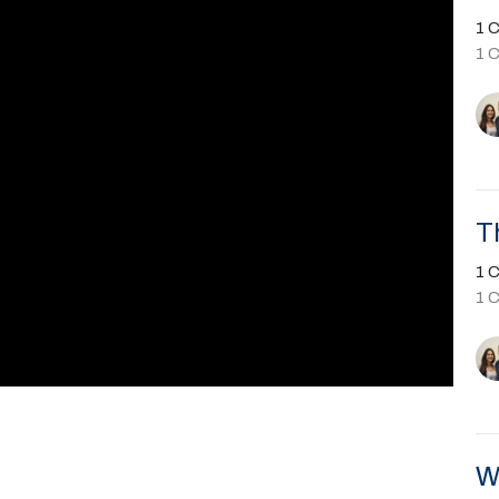
1 C
1 
T
1 C
1 
W