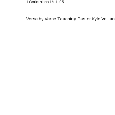
1 Corinthians 14:1-25
Verse by Verse Teaching Pastor Kyle Vaillan