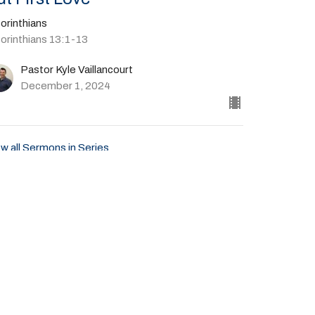
orinthians
Corinthians 13:1-13
Pastor Kyle Vaillancourt
December 1, 2024
w all Sermons in Series
Give
41-702-4664
livingspringscalvary@gmail.com