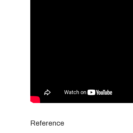
Reference