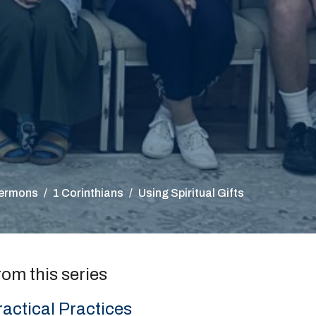
ermons
1 Corinthians
Using Spiritual Gifts
rom this series
ractical Practices