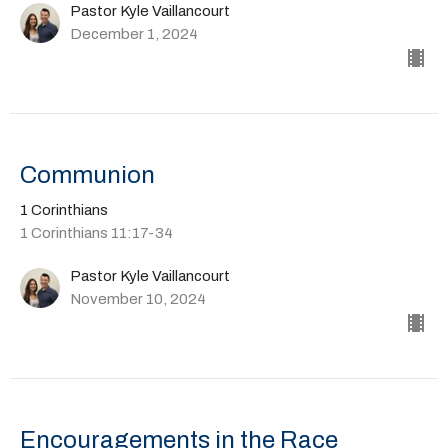
Pastor Kyle Vaillancourt
December 1, 2024
Communion
1 Corinthians
1 Corinthians 11:17-34
Pastor Kyle Vaillancourt
November 10, 2024
Encouragements in the Race