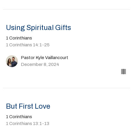
Using Spiritual Gifts
1 Corinthians
1 Corinthians 14:1-25
Pastor Kyle Vaillancourt
December 8, 2024
But First Love
1 Corinthians
1 Corinthians 13:1-13