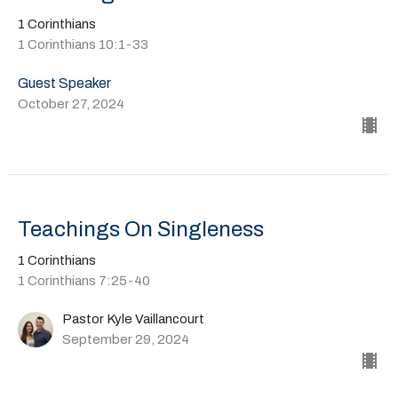
1 Corinthians
1 Corinthians 10:1-33
Guest Speaker
October 27, 2024
Teachings On Singleness
1 Corinthians
1 Corinthians 7:25-40
Pastor Kyle Vaillancourt
September 29, 2024