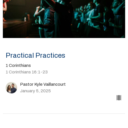
Practical Practices
1 Corinthians
1 Corinthians 16:1-23
Pastor Kyle Vaillancourt
January 5, 2025