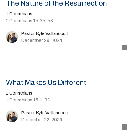
The Nature of the Resurrection
1 Corinthians
1 Corinthians 15:35-58
Pastor Kyle Vaillancourt
December 29, 2024
What Makes Us Different
1 Corinthians
1 Corinthians 15:1-34
Pastor Kyle Vaillancourt
December 22, 2024