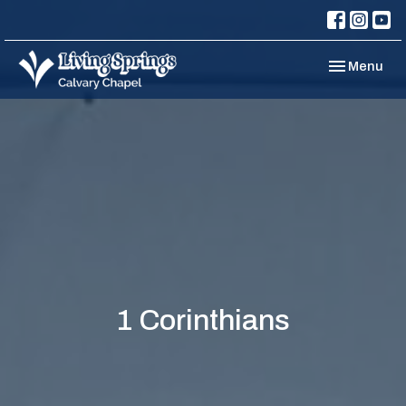
Toggle navi
Menu
1 Corinthians