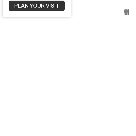
September 15, 2024
PLAN YOUR VISIT
Understanding Church Discipline
1 Corinthians
1 Corinthians 5:1 - 12
Pastor Kyle Vaillancourt
September 8, 2024
The Way Of Wisdom