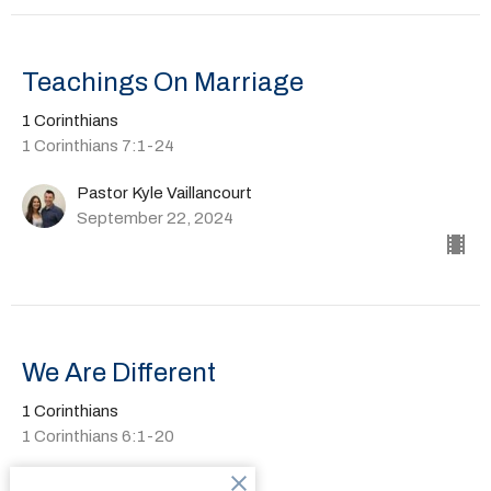
Teachings On Marriage
1 Corinthians
1 Corinthians 7:1-24
Pastor Kyle Vaillancourt
September 22, 2024
We Are Different
1 Corinthians
1 Corinthians 6:1-20
Pastor Kyle Vaillancourt